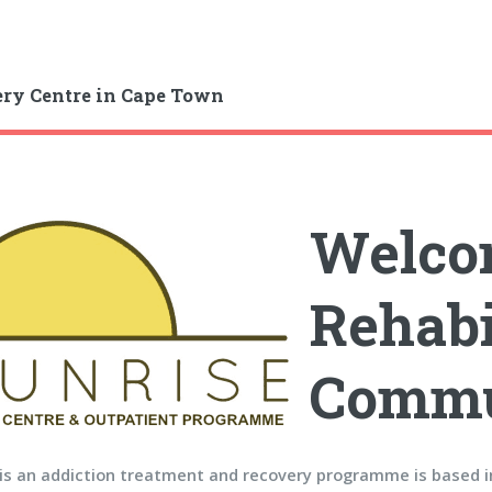
ry Centre in Cape Town
Welcom
Rehabi
Commu
 is an addiction treatment and recovery programme is based 