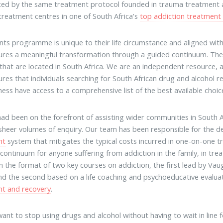
ted by the same treatment protocol founded in trauma treatment
 treatment centres in one of South Africa's
top addiction treatment
ents programme is unique to their life circumstance and aligned wi
ures a meaningful transformation through a guided continuum. The f
es that are located in South Africa. We are an independent resource, a
ures that individuals searching for South African drug and alcohol re
ness have access to a comprehensive list of the best available choic
had been on the forefront of assisting wider communities in South A
sheer volumes of enquiry. Our team has been responsible for the d
nt
system that mitigates the typical costs incurred in one-on-one t
 continuum for anyone suffering from addiction in the family, in t
n the format of two key courses on addiction, the first lead by V
d the second based on a life coaching and psychoeducative evaluatio
nt and recovery
.
ant to stop using drugs and alcohol without having to wait in line 