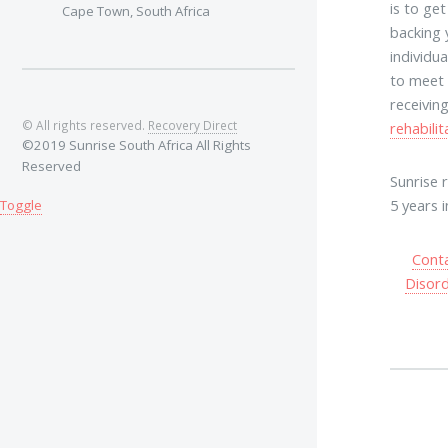
is to ge
Cape Town, South Africa
backing 
individu
to meet 
receivin
© All rights reserved.
Recovery Direct
rehabilit
©2019 Sunrise South Africa All Rights
Reserved
Sunrise 
5 years 
Toggle
Cont
Disor