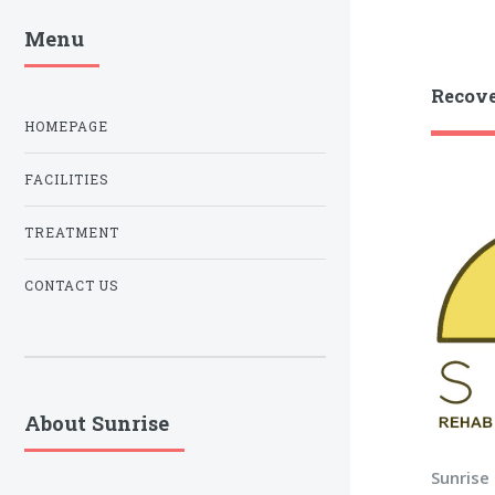
Menu
Recove
HOMEPAGE
FACILITIES
TREATMENT
CONTACT US
About Sunrise
Sunrise