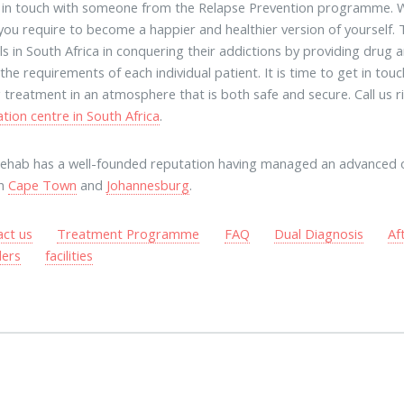
t in touch with someone from the Relapse Prevention programme. W
you require to become a happier and healthier version of yourself.
als in South Africa in conquering their addictions by providing dru
the requirements of each individual patient. It is time to get in tou
g treatment in an atmosphere that is both safe and secure. Call us
ation centre in South Africa
.
rehab has a well-founded reputation having managed an advanced 
in
Cape Town
and
Johannesburg
.
act us
Treatment Programme
FAQ
Dual Diagnosis
Af
ders
facilities