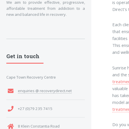
is opera
We aim to provide effective, progressive,
affordable treatment from addiction to a
Direct's
new and balanced life in recovery.
Each cli
that ens
faciliti
This ens
and well
Get in touch
Sunrise 
and the 
Cape Town Recovery Centre
treatme
valuable
enquiries @ recoverydirect.net
has take
model an
+27 (0)79 235 7415
treatme
Do you w
8 Klein Constantia Road