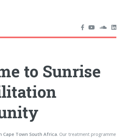
e to Sunrise
litation
nity
in Cape Town South Africa
. Our treatment programme