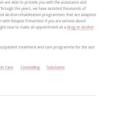
e are able to provide you with the assistance and
 Through the years, we have assisted thousands of
g and alcohol rehabilitation programmes that are adapted
ch with Relapse Prevention if you are serious about
 right now to make an appointment at a
drug or alcohol
outpatient treatment and care programme for the last
ter Care
Counselling
Substance