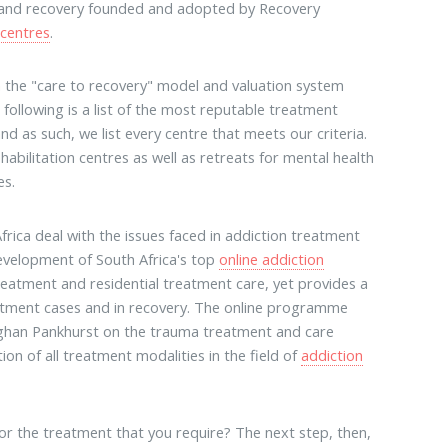
 and recovery founded and adopted by Recovery
 centres
.
th the "care to recovery" model and valuation system
ollowing is a list of the most reputable treatment
nd as such, we list every centre that meets our criteria.
habilitation centres as well as retreats for mental health
es.
frica deal with the issues faced in addiction treatment
evelopment of South Africa's top
online addiction
reatment and residential treatment care, yet provides a
reatment cases and in recovery. The online programme
aughan Pankhurst on the trauma treatment and care
n of all treatment modalities in the field of
addiction
for the treatment that you require? The next step, then,